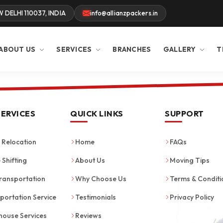
W DELHI 110037, INDIA
info@allianzpackers.in
ABOUT US
SERVICES
BRANCHES
GALLERY
T
SERVICES
QUICK LINKS
SUPPORT
Relocation
Home
FAQs
 Shifting
About Us
Moving Tips
ransportation
Why Choose Us
Terms & Conditi
portation Service
Testimonials
Privacy Policy
ouse Services
Reviews