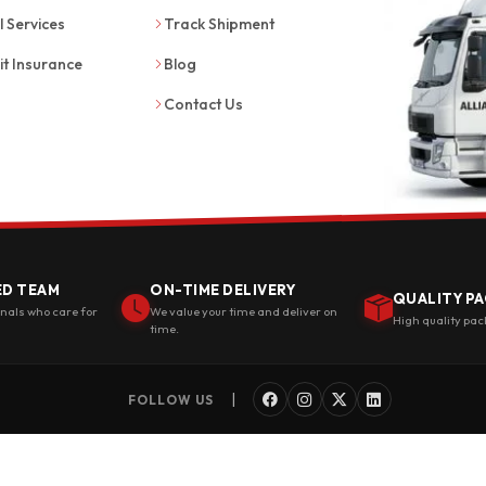
l Services
Track Shipment
it Insurance
Blog
Contact Us
ED TEAM
ON-TIME DELIVERY
QUALITY PA
onals who care for
We value your time and deliver on
High quality pac
time.
|
FOLLOW US