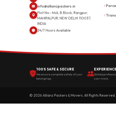
Parce
info@allianzpackers.in
Plot No- 44A, B Block, Rangpur,
Trans
MAHIPALPUR, NEW DELHI 110037,
INDIA
24/7 Hours Available
100% SAFE & SECURE
EXPERIENC
We ensure complete safety of your
Skilled professi
belongings.
your move.
© 2026 Allianz Packers & Movers. All Rights Reserved.