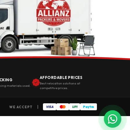
AFFORDABLE PRICES
CKING
Best relocation solutions at
king materials used.
competitive prices.
|
WE ACCEPT
VISA
UPI
Paytm