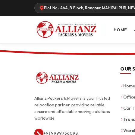
Plot No- 44A, B Block, Rangpur, MAHIPALPUR, NE
HOME
OUR 
Home 
Office
Allianz Packers & Movers is your trusted
relocation partner, providing reliable,
Car T
secure and affordable moving solutions
worldwide.
Trans
Wareh
+91 9999736098