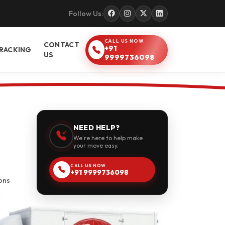
Follow Us:
CALL US NOW
CONTACT
+91
RACKING
US
9999736098
NEED HELP?
We're here to help make
your move easy.
CALL US NOW
+91 9999736098
ons