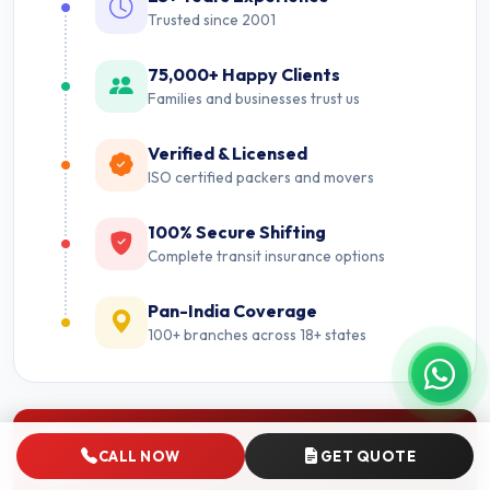
Trusted since 2001
75,000+ Happy Clients
Families and businesses trust us
Verified & Licensed
ISO certified packers and movers
100% Secure Shifting
Complete transit insurance options
Pan-India Coverage
100+ branches across 18+ states
Nearby Cities
CALL NOW
GET QUOTE
Packers and Movers near Faridabad.