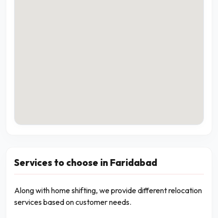
Services to choose in Faridabad
Along with home shifting, we provide different relocation
services based on customer needs.