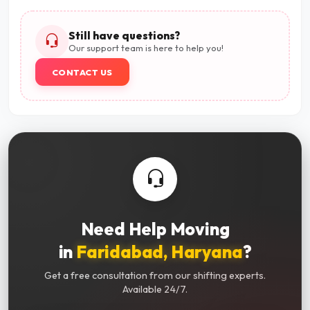
Still have questions?
Our support team is here to help you!
CONTACT US
Need Help Moving
in
Faridabad, Haryana
?
Get a free consultation from our shifting experts.
Available 24/7.