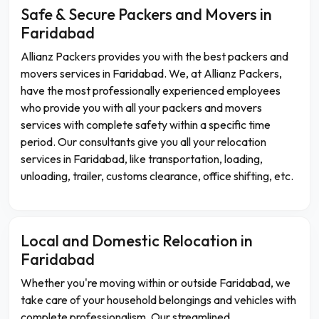
Safe & Secure Packers and Movers in
Faridabad
Allianz Packers provides you with the best packers and
movers services in Faridabad. We, at Allianz Packers,
have the most professionally experienced employees
who provide you with all your packers and movers
services with complete safety within a specific time
period. Our consultants give you all your relocation
services in Faridabad, like transportation, loading,
unloading, trailer, customs clearance, office shifting, etc.
Local and Domestic Relocation in
Faridabad
Whether you're moving within or outside Faridabad, we
take care of your household belongings and vehicles with
complete professionalism. Our streamlined