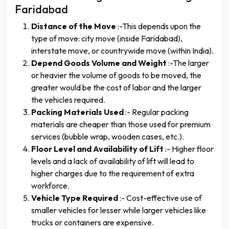
Faridabad
Distance of the Move
:-This depends upon the
type of move: city move (inside Faridabad),
interstate move, or countrywide move (within India).
Depend Goods Volume and Weight
:-The larger
or heavier the volume of goods to be moved, the
greater would be the cost of labor and the larger
the vehicles required.
Packing Materials Used
:- Regular packing
materials are cheaper than those used for premium
services (bubble wrap, wooden cases, etc.).
Floor Level and Availability of Lift
:- Higher floor
levels and a lack of availability of lift will lead to
higher charges due to the requirement of extra
workforce.
Vehicle Type Required
:- Cost-effective use of
smaller vehicles for lesser while larger vehicles like
trucks or containers are expensive.