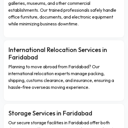
galleries, museums, and other commercial
establishments. Our trained professionals safely handle
office furniture, documents, and electronic equipment
while minimizing business downtime.
International Relocation Services in
Faridabad
Planning to move abroad from Faridabad? Our
international relocation experts manage packing,
shipping, customs clearance, and insurance, ensuring a
hassle-free overseas moving experience.
Storage Services in Faridabad
Our secure storage facilities in Faridabad offer both