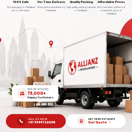
100% Safe
On-Time Delivery
Quality Packing
Affordable Prices
Your belongings in Faridabad
Timely pickup and delivery in
High quality packing materials
Best relocation solutions at
are in safe hands
Faridabad
in Faridabad
competitive prices in
Faridabad
WE'VE MOVED
75,000+
Happy Customers
CALL US NOW
GET FREE ESTIMATE
+91 9999736098
Get Quote