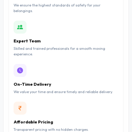
We ensure the highest standards of safety for your
belongings.
Expert Team
Skilled and trained professionals for a smooth moving
experience.
On-Time Delivery
We value your time and ensure timely and reliable delivery.
Affordable Pricing
Transparent pricing with no hidden charges.