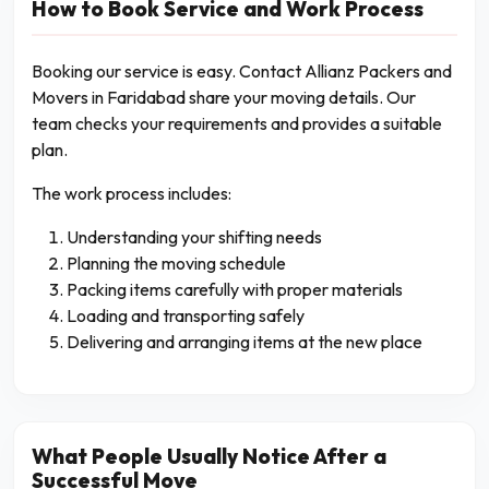
How to Book Service and Work Process
Booking our service is easy. Contact Allianz Packers and
Movers in Faridabad share your moving details. Our
team checks your requirements and provides a suitable
plan.
The work process includes:
Understanding your shifting needs
Planning the moving schedule
Packing items carefully with proper materials
Loading and transporting safely
Delivering and arranging items at the new place
What People Usually Notice After a
Successful Move