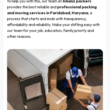
to help you with this, our team at
Allianz packers
provides the best reliable and
professional packing
and moving services in Faridabad, Haryana
, a
process that starts and ends with transparency,
affordability and reliability. Make your shifting easy with
our team for your job, education, family priority and
other reasons.