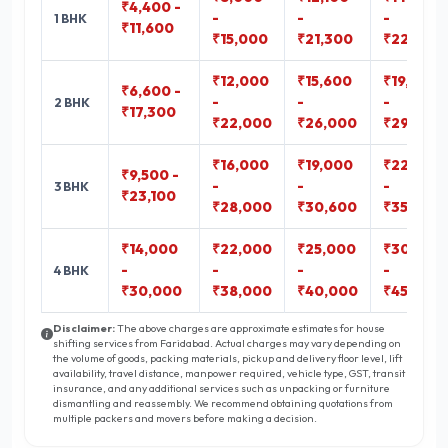
₹4,400 -
-
-
-
1 BHK
₹11,600
₹15,000
₹21,300
₹22,800
₹12,000
₹15,600
₹19,000
₹6,600 -
-
-
-
2 BHK
₹17,300
₹22,000
₹26,000
₹29,400
₹16,000
₹19,000
₹22,300
₹9,500 -
-
-
-
3 BHK
₹23,100
₹28,000
₹30,600
₹35,800
₹14,000
₹22,000
₹25,000
₹30,000
-
-
-
-
4 BHK
₹30,000
₹38,000
₹40,000
₹45,000
Disclaimer:
The above charges are approximate estimates for house
shifting services from Faridabad. Actual charges may vary depending on
the volume of goods, packing materials, pickup and delivery floor level, lift
availability, travel distance, manpower required, vehicle type, GST, transit
insurance, and any additional services such as unpacking or furniture
dismantling and reassembly. We recommend obtaining quotations from
multiple packers and movers before making a decision.