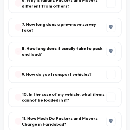
6. Why is Allianz Packers and Movers
different from others?
7. How long does a pre-move survey
take?
8. How long does it usually take to pack
and load?
9. How do you transport vehicles?
10. In the case of my vehicle, what items
cannot be loaded in it?
11. How Much Do Packers and Movers
Charge in Faridabad?