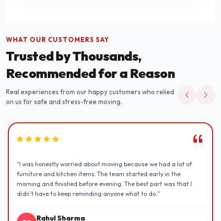
WHAT OUR CUSTOMERS SAY
Trusted by Thousands,
Recommended for a Reason
Real experiences from our happy customers who relied
on us for safe and stress-free moving.
"I was honestly worried about moving because we had a lot of
furniture and kitchen items. The team started early in the
morning and finished before evening. The best part was that I
didn't have to keep reminding anyone what to do."
Rahul Sharma