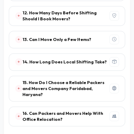
12. How Many Days Before Shifting
Should I Book Movers?
13. Can I Move Only a Few Items?
14. How Long Does Local Shifting Take?
15. How Do I Choose a Reliable Packers
and Movers Company Faridabad,
Haryana?
16. Can Packers and Movers Help With
Office Relocation?