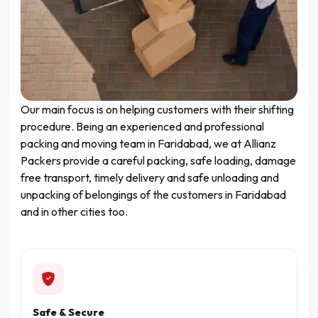
Our main focus is on helping customers with their shifting
procedure. Being an experienced and professional
packing and moving team in Faridabad, we at Allianz
Packers provide a careful packing, safe loading, damage
free transport, timely delivery and safe unloading and
unpacking of belongings of the customers in Faridabad
and in other cities too.
Safe & Secure