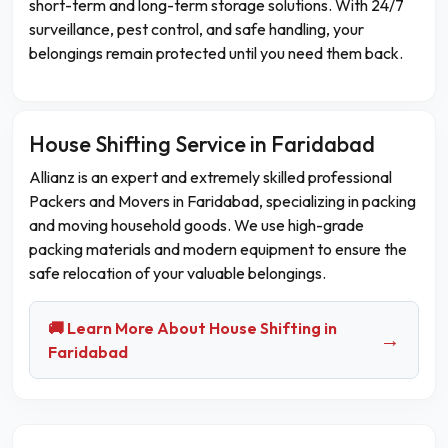
short-term and long-term storage solutions. With 24/7
surveillance, pest control, and safe handling, your
belongings remain protected until you need them back.
House Shifting Service in Faridabad
Allianz is an expert and extremely skilled professional
Packers and Movers in Faridabad, specializing in packing
and moving household goods. We use high-grade
packing materials and modern equipment to ensure the
safe relocation of your valuable belongings.
🚚 Learn More About House Shifting in
→
Faridabad