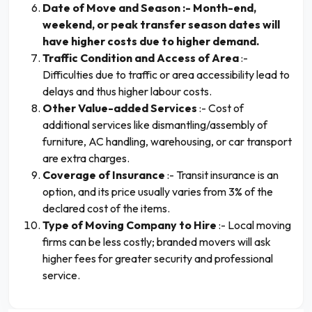
Date of Move and Season :- Month-end,
weekend, or peak transfer season dates will
have higher costs due to higher demand.
Traffic Condition and Access of Area
:-
Difficulties due to traffic or area accessibility lead to
delays and thus higher labour costs.
Other Value-added Services
:- Cost of
additional services like dismantling/assembly of
furniture, AC handling, warehousing, or car transport
are extra charges.
Coverage of Insurance
:- Transit insurance is an
option, and its price usually varies from 3% of the
declared cost of the items.
Type of Moving Company to Hire
:- Local moving
firms can be less costly; branded movers will ask
higher fees for greater security and professional
service.