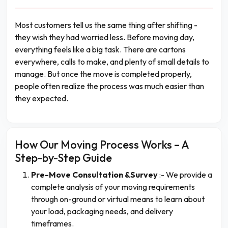
Most customers tell us the same thing after shifting -
they wish they had worried less. Before moving day,
everything feels like a big task. There are cartons
everywhere, calls to make, and plenty of small details to
manage. But once the move is completed properly,
people often realize the process was much easier than
they expected.
How Our Moving Process Works – A
Step-by-Step Guide
Pre-Move Consultation &Survey
:- We provide a
complete analysis of your moving requirements
through on-ground or virtual means to learn about
your load, packaging needs, and delivery
timeframes.