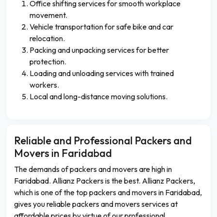
Office shifting services for smooth workplace
movement.
Vehicle transportation for safe bike and car
relocation.
Packing and unpacking services for better
protection.
Loading and unloading services with trained
workers.
Local and long-distance moving solutions.
Reliable and Professional Packers and
Movers in Faridabad
The demands of packers and movers are high in
Faridabad. Allianz Packers is the best. Allianz Packers,
which is one of the top packers and movers in Faridabad,
gives you reliable packers and movers services at
affordable prices by virtue of our professional