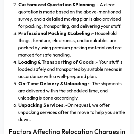
Customized Quotation &Planning
:- A clear
quotation is made based on the above-mentioned
survey, and a detailed moving plan is also provided
for packing, transporting, and delivering your stuff.
Professional Packing &Labeling
:- Household
things, furniture, electronics, and breakables are
packed by using premium packing material and are
marked for safe handling.
Loading & Transporting of Goods
:- Your stuff is
loaded safely and transported by suitable means in
accordance with a well-prepared plan.
On-Time Delivery & Unloading
:- The shipments
are delivered within the scheduled time, and
unloading is done accordingly.
Unpacking Services
:-On request, we offer
unpacking services after the move to help you settle
down.
Factors Affecting Relocation Charges in