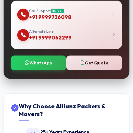
Call Support
LIVE
+91 9999736098
Alternate Line
+91 9999062299
WhatsApp
Get Quote
Why Choose Allianz Packers &
Movers?
25+ Years Experience