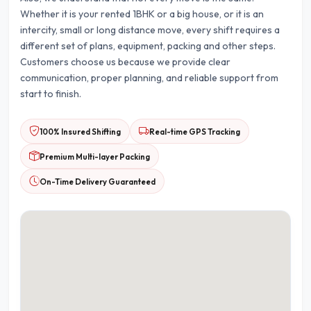
Whether it is your rented 1BHK or a big house, or it is an
intercity, small or long distance move, every shift requires a
different set of plans, equipment, packing and other steps.
Customers choose us because we provide clear
communication, proper planning, and reliable support from
start to finish.
100% Insured Shifting
Real-time GPS Tracking
Premium Multi-layer Packing
On-Time Delivery Guaranteed