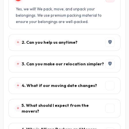
Yes, we will! We pack, move, and unpack your
belongings. We use premium packing material to
ensure your belongings are well-packed.
2. Can you help us anytime?
3. Can you make our relocation simpler?
4. What if our moving date changes?
5. What should I expect from the
movers?