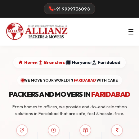
+91 9999736098
Home
/
Branches
/
Haryana
/
Faridabad
WE MOVE YOUR WORLD IN
FARIDABAD
WITH CARE
PACKERS AND MOVERS IN
FARIDABAD
From homes to offices, we provide end-to-end relocation
solutions in Faridabad that are safe, fast & hassle-free.