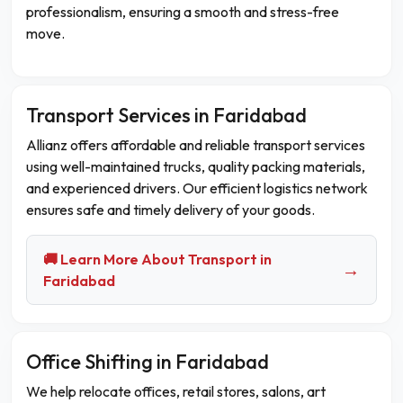
professionalism, ensuring a smooth and stress-free
move.
Transport Services in Faridabad
Allianz offers affordable and reliable transport services
using well-maintained trucks, quality packing materials,
and experienced drivers. Our efficient logistics network
ensures safe and timely delivery of your goods.
🚚 Learn More About Transport in
→
Faridabad
Office Shifting in Faridabad
We help relocate offices, retail stores, salons, art