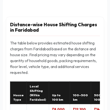
Distance-wise House Shifting Charges
in Faridabad
The table below provides estimated house shifting
charges from Faridabad based on the distance and
house size. Final pricing may vary depending on the
quantity of household goods, packing requirements,
floor level, vehicle type, and additional services
requested.
Local
Shifting
House
Up to
100–500
500–
(Within
Type
100 km
km
1000 km
Faridabad)
₹8,000
₹12,100
₹14,900