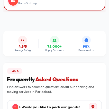
RS
Home Shifting
4.9/5
75,000+
98%
Average Rating
Happy Customers
Recommend Us
FAQS
Frequently
Asked Questions
Find answers to common questions about our packing and
moving services in Faridabad.
1. Would you like to pack our goods?