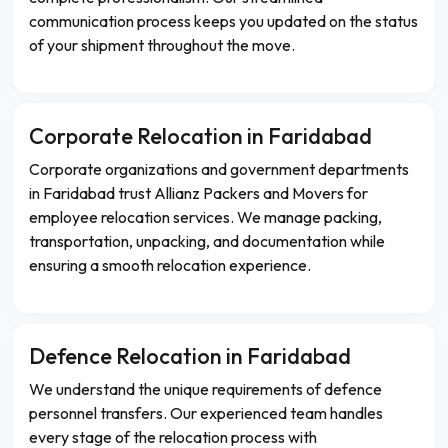
communication process keeps you updated on the status
of your shipment throughout the move.
Corporate Relocation in Faridabad
Corporate organizations and government departments
in Faridabad trust Allianz Packers and Movers for
employee relocation services. We manage packing,
transportation, unpacking, and documentation while
ensuring a smooth relocation experience.
Defence Relocation in Faridabad
We understand the unique requirements of defence
personnel transfers. Our experienced team handles
every stage of the relocation process with