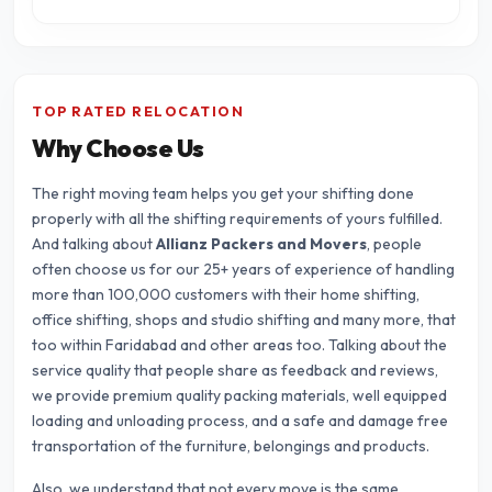
TOP RATED RELOCATION
Why Choose Us
The right moving team helps you get your shifting done
properly with all the shifting requirements of yours fulfilled.
And talking about
Allianz Packers and Movers
, people
often choose us for our 25+ years of experience of handling
more than 100,000 customers with their home shifting,
office shifting, shops and studio shifting and many more, that
too within Faridabad and other areas too. Talking about the
service quality that people share as feedback and reviews,
we provide premium quality packing materials, well equipped
loading and unloading process, and a safe and damage free
transportation of the furniture, belongings and products.
Also, we understand that not every move is the same.