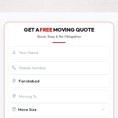
GET A
FREE
MOVING QUOTE
Quick, Easy & No Obligation