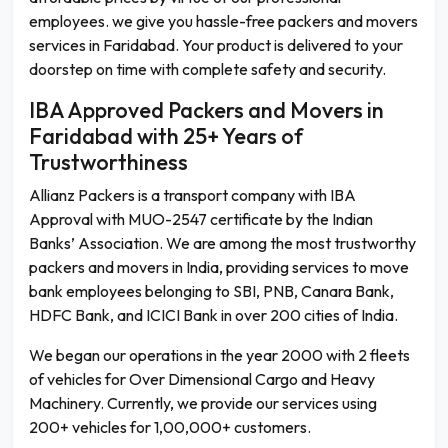
employees. we give you hassle-free packers and movers
services in Faridabad. Your product is delivered to your
doorstep on time with complete safety and security.
IBA Approved Packers and Movers in
Faridabad with 25+ Years of
Trustworthiness
Allianz Packers is a transport company with IBA
Approval with MUO-2547 certificate by the Indian
Banks’ Association. We are among the most trustworthy
packers and movers in India, providing services to move
bank employees belonging to SBI, PNB, Canara Bank,
HDFC Bank, and ICICI Bank in over 200 cities of India.
We began our operations in the year 2000 with 2 fleets
of vehicles for Over Dimensional Cargo and Heavy
Machinery. Currently, we provide our services using
200+ vehicles for 1,00,000+ customers.