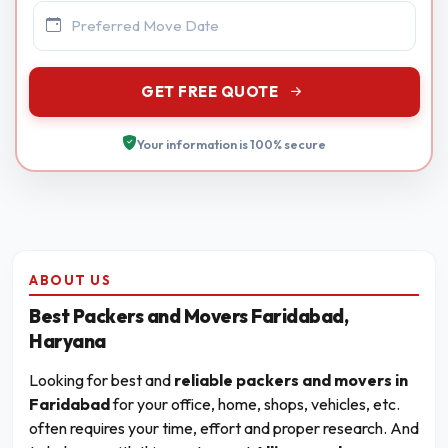
GET FREE QUOTE
Your information is 100% secure
ABOUT US
Best Packers and Movers Faridabad,
Haryana
Looking for best and
reliable packers and movers in
Faridabad
for your office, home, shops, vehicles, etc.
often requires your time, effort and proper research. And