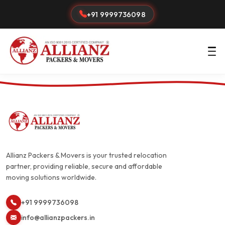
+91 9999736098
Allianz Packers & Movers is your trusted relocation
partner, providing reliable, secure and affordable
moving solutions worldwide.
+91 9999736098
info@allianzpackers.in