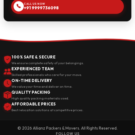
CALL US NOW
+91 9999736098
100% SAFE & SECURE
We ensure complete safety of your belongings.
EXPERIENCED TEAM
Skilled professionals who care for your move.
ON-TIME DELIVERY
We value your time and deliver on time.
QUALITY PACKING
High quality packing materials used.
AFFORDABLE PRICES
Best relocation solutions at competitive prices.
© 2026 Allianz Packers & Movers. All Rights Reserved.
FOLLOW US