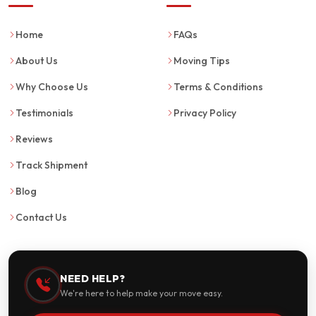
Home
FAQs
About Us
Moving Tips
Why Choose Us
Terms & Conditions
Testimonials
Privacy Policy
Reviews
Track Shipment
Blog
Contact Us
NEED HELP?
We're here to help make your move easy.