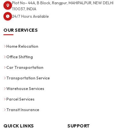
Plot No- 44A, B Block, Rangpur, MAHIPALPUR, NEW DELHI
110037, INDIA
24/7 Hours Available
OUR SERVICES
Home Relocation
Office Shifting
Car Transportation
Transportation Service
Warehouse Services
Parcel Services
Transit Insurance
QUICK LINKS
SUPPORT