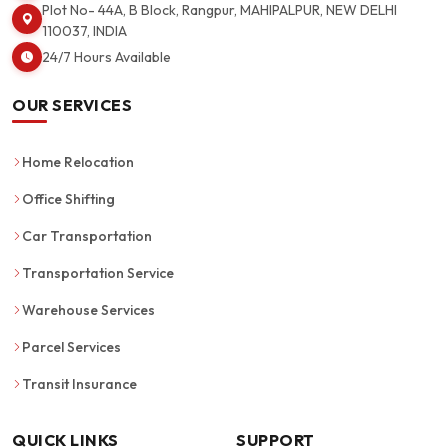
Plot No- 44A, B Block, Rangpur, MAHIPALPUR, NEW DELHI
110037, INDIA
24/7 Hours Available
OUR SERVICES
Home Relocation
Office Shifting
Car Transportation
Transportation Service
Warehouse Services
Parcel Services
Transit Insurance
QUICK LINKS
SUPPORT