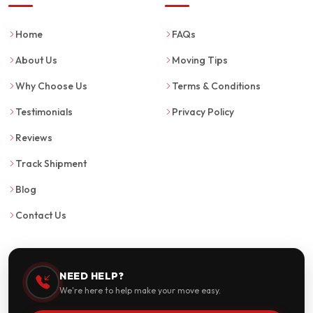
Home
FAQs
About Us
Moving Tips
Why Choose Us
Terms & Conditions
Testimonials
Privacy Policy
Reviews
Track Shipment
Blog
Contact Us
NEED HELP?
We're here to help make your move easy.