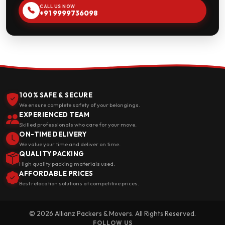
CALL US NOW
+91 9999736098
100% SAFE & SECURE
We ensure complete safety of your belongings.
EXPERIENCED TEAM
Skilled professionals who care for your move.
ON-TIME DELIVERY
We value your time and deliver on time.
QUALITY PACKING
High quality packing materials used.
AFFORDABLE PRICES
Best relocation solutions at competitive prices.
© 2026 Allianz Packers & Movers. All Rights Reserved.
FOLLOW US