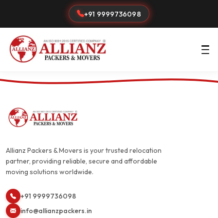
+91 9999736098
Allianz Packers & Movers is your trusted relocation
partner, providing reliable, secure and affordable
moving solutions worldwide.
+91 9999736098
info@allianzpackers.in