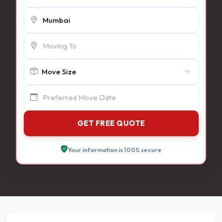
GET FREE QUOTE
Your information is 100% secure