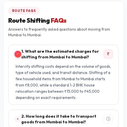
ROUTE FAQS
Route Shifting
FAQs
Answers to frequently asked questions about moving from
Mumbai to Mumbai.
1. What are the estimated charges for
shifting from Mumbai to Mumbai?
Intercity shifting costs depend on the volume of goods,
type of vehicle used, and transit distance. Shifting of a
few household items from Mumbai to Mumbai starts
from ₹8,000, while a standard 1-2 BHK house
relocation ranges between ₹15,000 to ₹45,000
depending on exact requirements.
2. How long does it take to transport
goods from Mumbai to Mumbai?