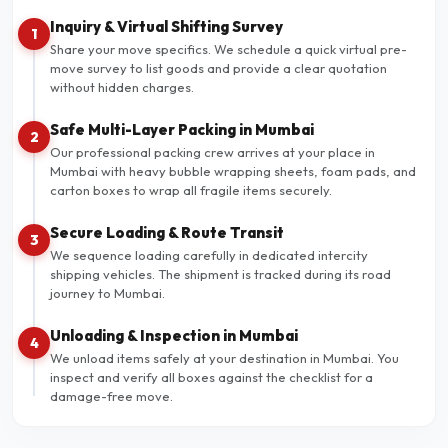
Inquiry & Virtual Shifting Survey
1
Share your move specifics. We schedule a quick virtual pre-
move survey to list goods and provide a clear quotation
without hidden charges.
Safe Multi-Layer Packing in Mumbai
2
Our professional packing crew arrives at your place in
Mumbai with heavy bubble wrapping sheets, foam pads, and
carton boxes to wrap all fragile items securely.
Secure Loading & Route Transit
3
We sequence loading carefully in dedicated intercity
shipping vehicles. The shipment is tracked during its road
journey to Mumbai.
Unloading & Inspection in Mumbai
4
We unload items safely at your destination in Mumbai. You
inspect and verify all boxes against the checklist for a
damage-free move.