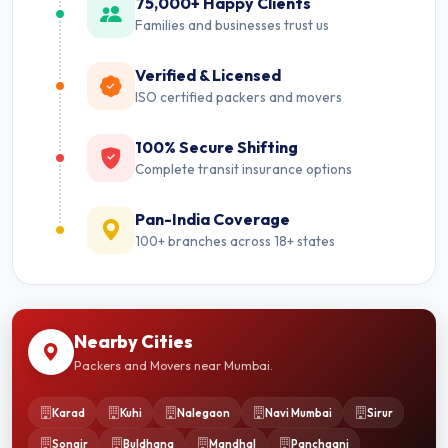
75,000+ Happy Clients
Families and businesses trust us
Verified & Licensed
ISO certified packers and movers
100% Secure Shifting
Complete transit insurance options
Pan-India Coverage
100+ branches across 18+ states
Nearby Cities
Packers and Movers near Mumbai.
Karad
Kuhi
Nalegaon
Navi Mumbai
Sirur
Songir
Buldhana
Mandhal
Panchgani