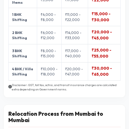
₹22,000
Items
₹15,000 -
1 BHK
₹4,000 -
₹11,000 -
Shifting
₹8,000
₹22,000
₹30,000
₹20,000 -
2 BHK
₹6,000 -
₹14,000 -
Shifting
₹12,000
₹33,000
₹45,000
₹25,000 -
3 BHK
₹8,000 -
₹17,000 -
Shifting
₹15,000
₹40,000
₹55,000
₹30,000 -
4 BHK / Villa
₹10,000 -
₹20,000 -
Shifting
₹18,000
₹47,000
₹65,000
Disclaimer: GST, toll tax, octroi, and transit insurance charges are calculated
extra depending on Government norms.
Relocation Process from Mumbai to
Mumbai