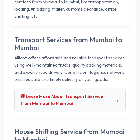
services from Mumbai to Mumbai, like transportation,
loading, unloading, trailer, customs clearance, office
shifting, etc.
Transport Services from Mumbai to
Mumbai
Allianz offers affordable and reliable transport services
using well-maintained trucks, quality packing materials,
and experienced drivers. Our efficient logistics network
ensures safe and timely delivery of your goods.
🚚 Learn More About Transport Service
→
from Mumbai to Mumbai
House Shifting Service from Mumbai
to Mumbai