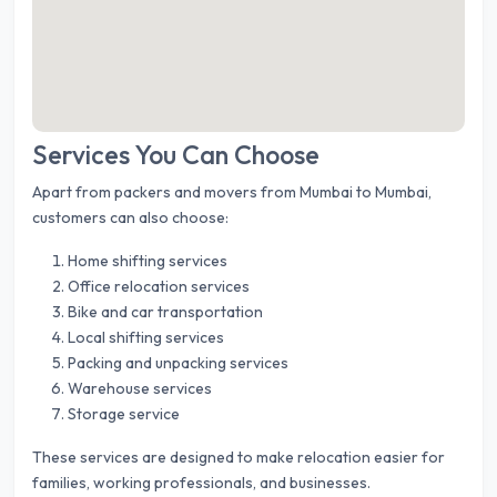
Services You Can Choose
Apart from packers and movers from Mumbai to Mumbai,
customers can also choose:
Home shifting services
Office relocation services
Bike and car transportation
Local shifting services
Packing and unpacking services
Warehouse services
Storage service
These services are designed to make relocation easier for
families, working professionals, and businesses.