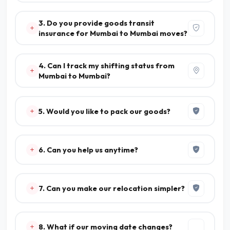
3. Do you provide goods transit
insurance for Mumbai to Mumbai moves?
4. Can I track my shifting status from
Mumbai to Mumbai?
5. Would you like to pack our goods?
6. Can you help us anytime?
7. Can you make our relocation simpler?
8. What if our moving date changes?