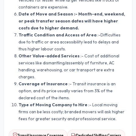
vehicles for lesser while larger vehicles like trucks or
containers are expensive.
Date of Move and Season :- Month-end, weekend,
or peak transfer season dates will have higher
costs due to higher demand.
Traffic Condition and Access of Area
:-Difficulties
due to traffic or area accessibility lead to delays and
thus higher labour costs.
Other Value-added Services
:- Cost of additional
services like dismantling/assembly of furniture, AC
handling, warehousing, or car transport are extra
charges.
Coverage of Insurance
:- Transit insurance is an
option, and its price usually varies from 3% of the
declared cost of the items.
Type of Moving Company to Hire
:- Local moving
firms can be less costly; branded movers will ask higher
fees for greater security and professional service.
Transit Insurance Coverage
Dedicated Shifting Carriers