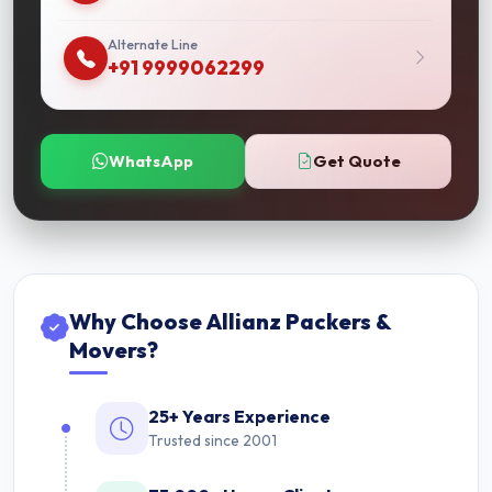
Alternate Line
+91 9999062299
WhatsApp
Get Quote
Why Choose Allianz Packers &
Movers?
25+ Years Experience
Trusted since 2001