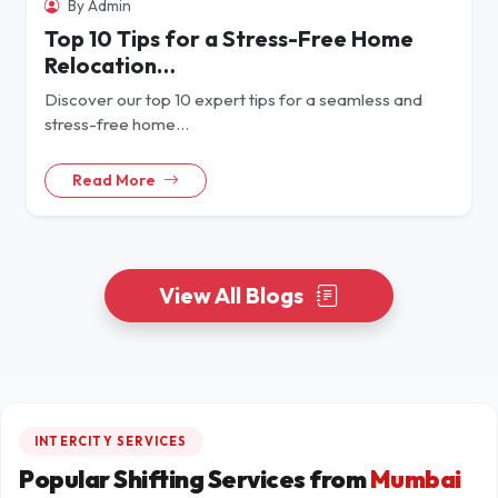
By Admin
Top 10 Tips for a Stress-Free Home
Relocation…
Discover our top 10 expert tips for a seamless and
stress-free home…
Read More
View All Blogs
INTERCITY SERVICES
Popular Shifting Services from
Mumbai