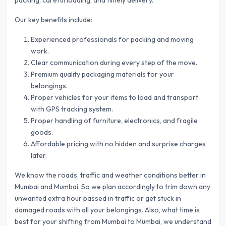
packing, careful loading, and timely delivery.
Our key benefits include:
Experienced professionals for packing and moving
work.
Clear communication during every step of the move.
Premium quality packaging materials for your
belongings.
Proper vehicles for your items to load and transport
with GPS tracking system.
Proper handling of furniture, electronics, and fragile
goods.
Affordable pricing with no hidden and surprise charges
later.
We know the roads, traffic and weather conditions better in
Mumbai and Mumbai. So we plan accordingly to trim down any
unwanted extra hour passed in traffic or get stuck in
damaged roads with all your belongings. Also, what time is
best for your shifting from Mumbai to Mumbai, we understand