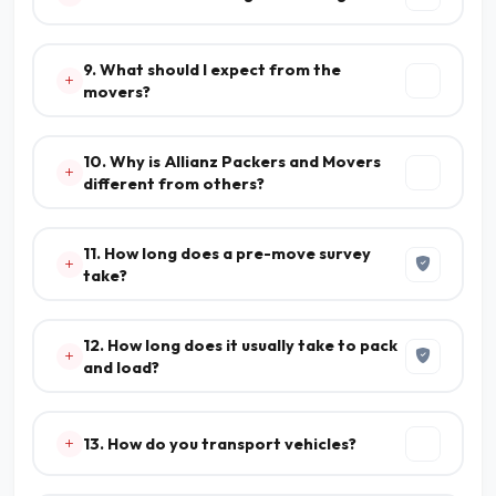
9. What should I expect from the
movers?
10. Why is Allianz Packers and Movers
different from others?
11. How long does a pre-move survey
take?
12. How long does it usually take to pack
and load?
13. How do you transport vehicles?