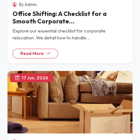
By Admin
Office Shifting: A Checklist for a
Smooth Corporate…
Explore our essential checklist for corporate
relocation. We detail how to handle…
Read More
17 Jun, 2026