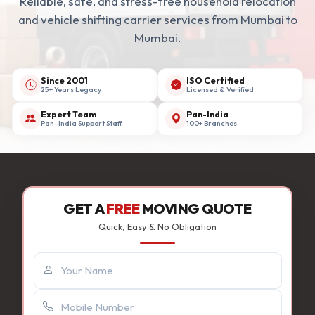
Reliable, safe, and stress-free household relocation
and vehicle shifting carrier services from Mumbai to
Mumbai.
Since 2001
ISO Certified
25+ Years Legacy
Licensed & Verified
Expert Team
Pan-India
Pan-India Support Staff
100+ Branches
GET A
FREE
MOVING QUOTE
Quick, Easy & No Obligation