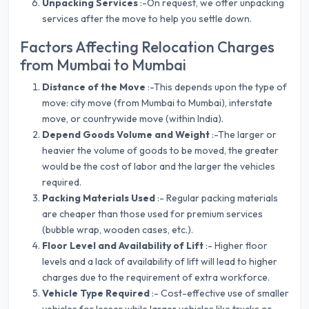
Unpacking Services
:-On request, we offer unpacking
services after the move to help you settle down.
Factors Affecting Relocation Charges
from Mumbai to Mumbai
Distance of the Move
:-This depends upon the type of
move: city move (from Mumbai to Mumbai), interstate
move, or countrywide move (within India).
Depend Goods Volume and Weight
:-The larger or
heavier the volume of goods to be moved, the greater
would be the cost of labor and the larger the vehicles
required.
Packing Materials Used
:- Regular packing materials
are cheaper than those used for premium services
(bubble wrap, wooden cases, etc.).
Floor Level and Availability of Lift
:- Higher floor
levels and a lack of availability of lift will lead to higher
charges due to the requirement of extra workforce.
Vehicle Type Required
:- Cost-effective use of smaller