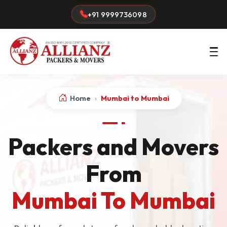
+91 9999736098
Home
›
Mumbai to Mumbai
Packers and Movers
From
Mumbai To Mumbai