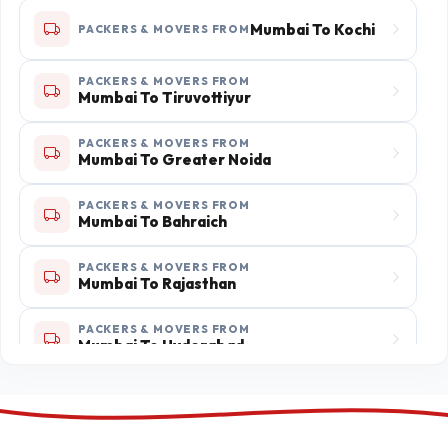
Mumbai To Ratlam
PACKERS & MOVERS FROM
Mumbai To Kochi
PACKERS & MOVERS FROM
PACKERS & MOVERS FROM
Mumbai To Aligarh
PACKERS & MOVERS FROM
Mumbai To Tiruvottiyur
PACKERS & MOVERS FROM
PACKERS & MOVERS FROM
Mumbai To Fatehpur
Mumbai To Greater Noida
PACKERS & MOVERS FROM
Mumbai To Pune
PACKERS & MOVERS FROM
Mumbai To Bahraich
PACKERS & MOVERS FROM
PACKERS & MOVERS FROM
Mumbai To Jalgaon
Mumbai To Rajasthan
PACKERS & MOVERS FROM
PACKERS & MOVERS FROM
Mumbai To Uttar Pradesh
Mumbai To Hyderabad
PACKERS & MOVERS FROM
Mumbai To Bellary
PACKERS & MOVERS FROM
Mumbai To Mahbubnagar