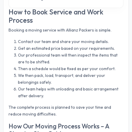
How to Book Service and Work
Process
Booking a moving service with Allianz Packers is simple.
Contact our team and share your moving details.
Get an estimated price based on your requirements.
Our professional team will then inspect the items that
are to be shifted.
Then a schedule would be fixed as per your comfort.
We then pack, load, transport, and deliver your
belongings safely.
Our team helps with unloading and basic arrangement
after delivery.
The complete process is planned to save your time and
reduce moving difficulties.
How Our Moving Process Works – A