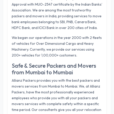
Approval with MUO-2547 certificate by the Indian Banks’
Association. We are among the most trustworthy
packers and movers in India, providing services to move
bank employees belonging to SBI, PNB, Canara Bank,
HDFC Bank, and ICICI Bank in over 200 cities of India.
We began our operations in the year 2000 with 2 fleets
of vehicles for Over Dimensional Cargo and Heavy
Machinery. Currently, we provide our services using
200+ vehicles for 1,00,000+ customers.
Safe & Secure Packers and Movers
from Mumbai to Mumbai
Allianz Packers provides you with the best packers and
movers services from Mumbai to Mumbai. We, at Allianz
Packers, have the most professionally experienced
employees who provide you with all your packers and
movers services with complete safety within a specific
time period. Our consultants give you all your relocation