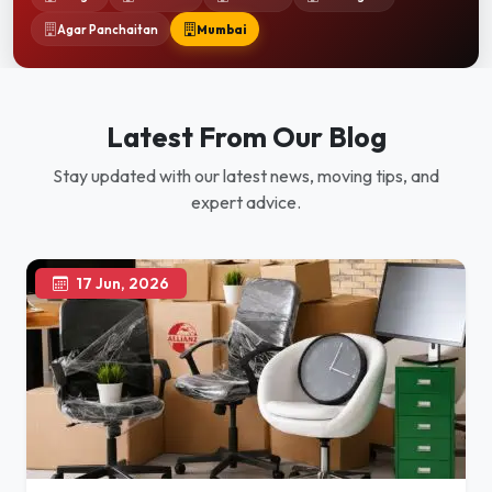
Agar Panchaitan
Mumbai
Latest From Our Blog
Stay updated with our latest news, moving tips, and
expert advice.
17 Jun, 2026