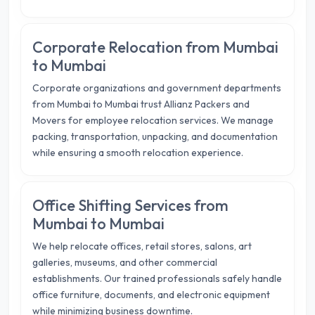
Corporate Relocation from Mumbai
to Mumbai
Corporate organizations and government departments
from Mumbai to Mumbai trust Allianz Packers and
Movers for employee relocation services. We manage
packing, transportation, unpacking, and documentation
while ensuring a smooth relocation experience.
Office Shifting Services from
Mumbai to Mumbai
We help relocate offices, retail stores, salons, art
galleries, museums, and other commercial
establishments. Our trained professionals safely handle
office furniture, documents, and electronic equipment
while minimizing business downtime.