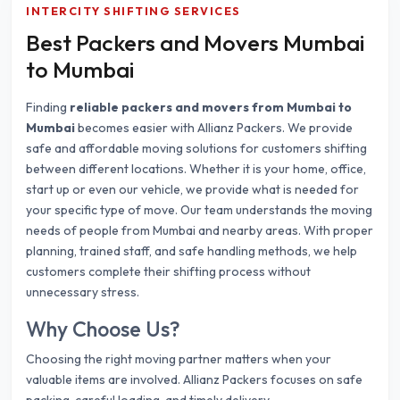
INTERCITY SHIFTING SERVICES
Best Packers and Movers Mumbai
to Mumbai
Finding
reliable packers and movers from Mumbai to
Mumbai
becomes easier with Allianz Packers. We provide
safe and affordable moving solutions for customers shifting
between different locations. Whether it is your home, office,
start up or even our vehicle, we provide what is needed for
your specific type of move. Our team understands the moving
needs of people from Mumbai and nearby areas. With proper
planning, trained staff, and safe handling methods, we help
customers complete their shifting process without
unnecessary stress.
Why Choose Us?
Choosing the right moving partner matters when your
valuable items are involved. Allianz Packers focuses on safe