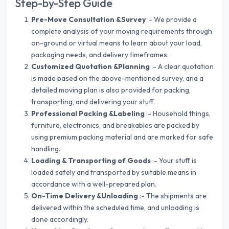
Step-by-Step Guide
Pre-Move Consultation &Survey
:- We provide a
complete analysis of your moving requirements through
on-ground or virtual means to learn about your load,
packaging needs, and delivery timeframes.
Customized Quotation &Planning
:- A clear quotation
is made based on the above-mentioned survey, and a
detailed moving plan is also provided for packing,
transporting, and delivering your stuff.
Professional Packing &Labeling
:- Household things,
furniture, electronics, and breakables are packed by
using premium packing material and are marked for safe
handling.
Loading & Transporting of Goods
:- Your stuff is
loaded safely and transported by suitable means in
accordance with a well-prepared plan.
On-Time Delivery &Unloading
:- The shipments are
delivered within the scheduled time, and unloading is
done accordingly.