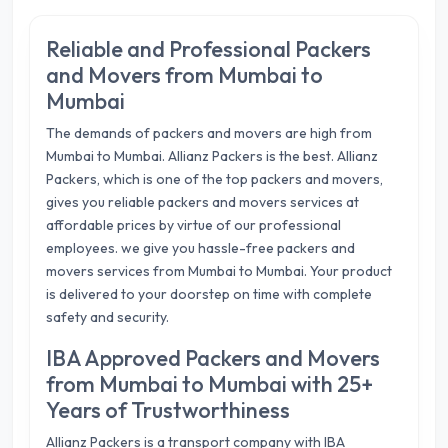
Reliable and Professional Packers
and Movers from Mumbai to
Mumbai
The demands of packers and movers are high from
Mumbai to Mumbai. Allianz Packers is the best. Allianz
Packers, which is one of the top packers and movers,
gives you reliable packers and movers services at
affordable prices by virtue of our professional
employees. we give you hassle-free packers and
movers services from Mumbai to Mumbai. Your product
is delivered to your doorstep on time with complete
safety and security.
IBA Approved Packers and Movers
from Mumbai to Mumbai with 25+
Years of Trustworthiness
Allianz Packers is a transport company with IBA