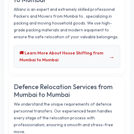
Allianz is an expert and extremely skilled professional
Packers and Movers from Mumbai to
, specializing in
packing and moving household goods. We use high-
grade packing materials and modern equipment to
ensure the safe relocation of your valuable belongings.
🚚 Learn More About House Shifting from
→
Mumbai to Mumbai
Defence Relocation Services from
Mumbai to Mumbai
We understand the unique requirements of defence
personnel transfers. Our experienced team handles
every stage of the relocation process with
professionalism, ensuring a smooth and stress-free
move.