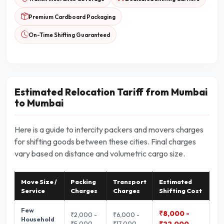
Premium Cardboard Packaging
On-Time Shifting Guaranteed
Estimated Relocation Tariff from Mumbai
to Mumbai
Here is a guide to intercity packers and movers charges
for shifting goods between these cities. Final charges
vary based on distance and volumetric cargo size.
Move Size /
Packing
Transport
Estimated
Service
Charges
Charges
Shifting Cost
Few
₹8,000 -
₹2,000 -
₹6,000 -
Household
₹5,000
₹17,000