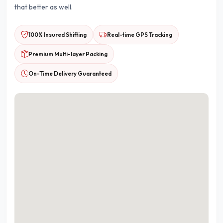
that better as well.
100% Insured Shifting
Real-time GPS Tracking
Premium Multi-layer Packing
On-Time Delivery Guaranteed