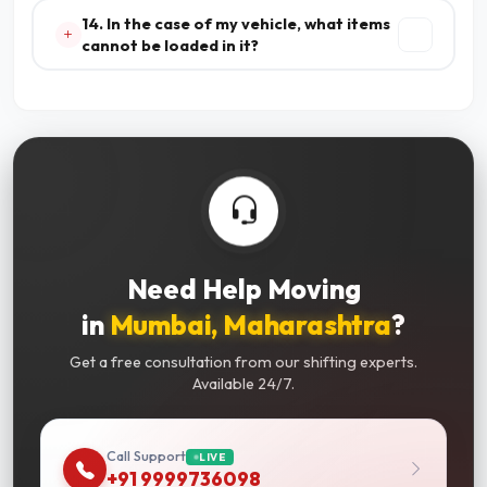
14. In the case of my vehicle, what items
cannot be loaded in it?
Need Help Moving
in
Mumbai, Maharashtra
?
Get a free consultation from our shifting experts.
Available 24/7.
Call Support
LIVE
+91 9999736098