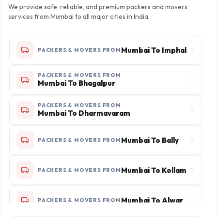
We provide safe, reliable, and premium packers and movers
services from Mumbai to all major cities in India.
Mumbai To Imphal
PACKERS & MOVERS FROM
PACKERS & MOVERS FROM
Mumbai To Bhagalpur
PACKERS & MOVERS FROM
Mumbai To Dharmavaram
Mumbai To Bally
PACKERS & MOVERS FROM
Mumbai To Kollam
PACKERS & MOVERS FROM
Mumbai To Alwar
PACKERS & MOVERS FROM