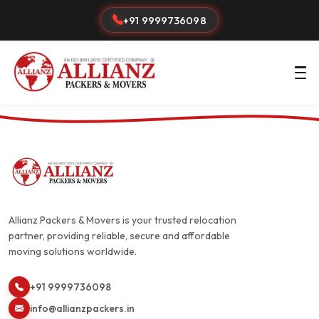
+91 9999736098
Allianz Packers & Movers is your trusted relocation
partner, providing reliable, secure and affordable
moving solutions worldwide.
+91 9999736098
info@allianzpackers.in