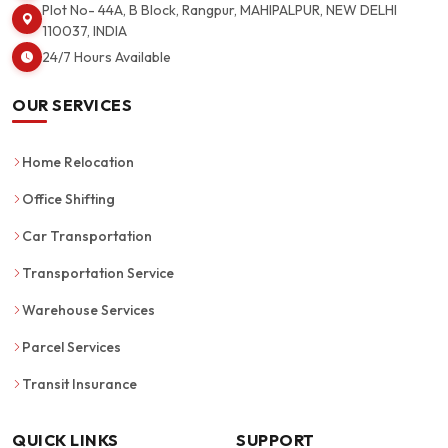
Plot No- 44A, B Block, Rangpur, MAHIPALPUR, NEW DELHI
110037, INDIA
24/7 Hours Available
OUR SERVICES
Home Relocation
Office Shifting
Car Transportation
Transportation Service
Warehouse Services
Parcel Services
Transit Insurance
QUICK LINKS
SUPPORT