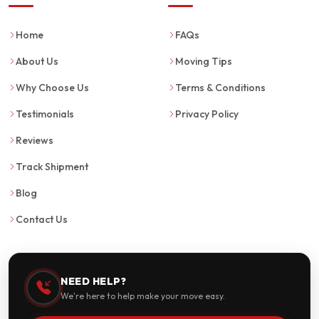
Home
FAQs
About Us
Moving Tips
Why Choose Us
Terms & Conditions
Testimonials
Privacy Policy
Reviews
Track Shipment
Blog
Contact Us
NEED HELP?
We're here to help make your move easy.