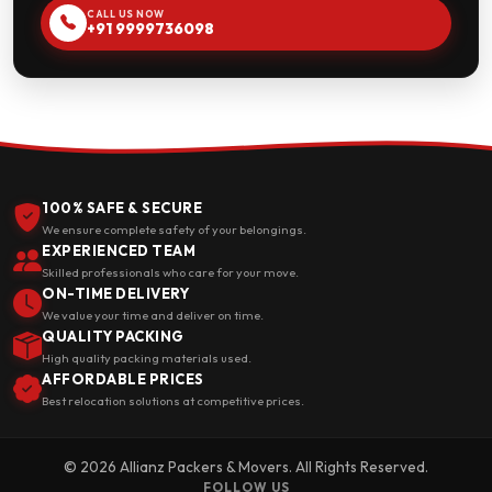
CALL US NOW
+91 9999736098
100% SAFE & SECURE
We ensure complete safety of your belongings.
EXPERIENCED TEAM
Skilled professionals who care for your move.
ON-TIME DELIVERY
We value your time and deliver on time.
QUALITY PACKING
High quality packing materials used.
AFFORDABLE PRICES
Best relocation solutions at competitive prices.
© 2026 Allianz Packers & Movers. All Rights Reserved.
FOLLOW US