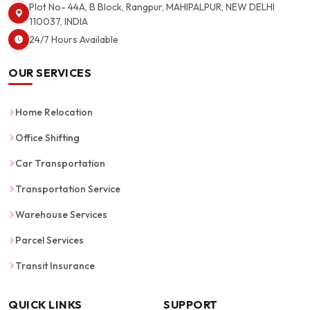
Plot No- 44A, B Block, Rangpur, MAHIPALPUR, NEW DELHI
110037, INDIA
24/7 Hours Available
OUR SERVICES
Home Relocation
Office Shifting
Car Transportation
Transportation Service
Warehouse Services
Parcel Services
Transit Insurance
QUICK LINKS
SUPPORT