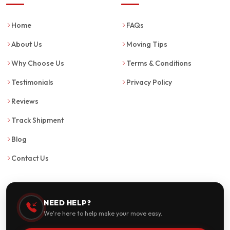
Home
FAQs
About Us
Moving Tips
Why Choose Us
Terms & Conditions
Testimonials
Privacy Policy
Reviews
Track Shipment
Blog
Contact Us
NEED HELP?
We're here to help make your move easy.