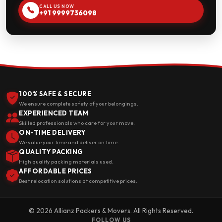
CALL US NOW
+91 9999736098
100% SAFE & SECURE
We ensure complete safety of your belongings.
EXPERIENCED TEAM
Skilled professionals who care for your move.
ON-TIME DELIVERY
We value your time and deliver on time.
QUALITY PACKING
High quality packing materials used.
AFFORDABLE PRICES
Best relocation solutions at competitive prices.
© 2026 Allianz Packers & Movers. All Rights Reserved.
FOLLOW US