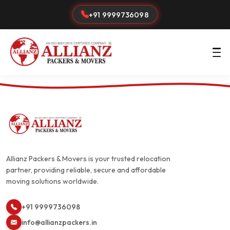
+91 9999736098
Allianz Packers & Movers is your trusted relocation
partner, providing reliable, secure and affordable
moving solutions worldwide.
+91 9999736098
info@allianzpackers.in