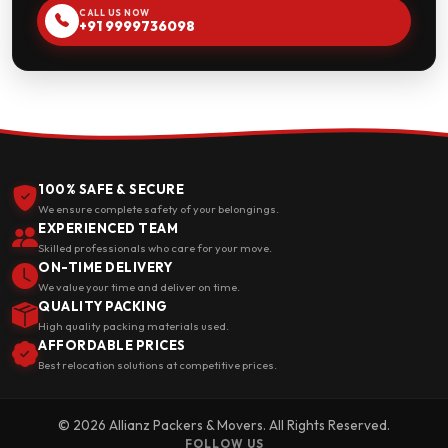
CALL US NOW
+91 9999736098
100% SAFE & SECURE
We ensure complete safety of your belongings.
EXPERIENCED TEAM
Skilled professionals who care for your move.
ON-TIME DELIVERY
We value your time and deliver on time.
QUALITY PACKING
High quality packing materials used.
AFFORDABLE PRICES
Best relocation solutions at competitive prices.
© 2026 Allianz Packers & Movers. All Rights Reserved.
FOLLOW US