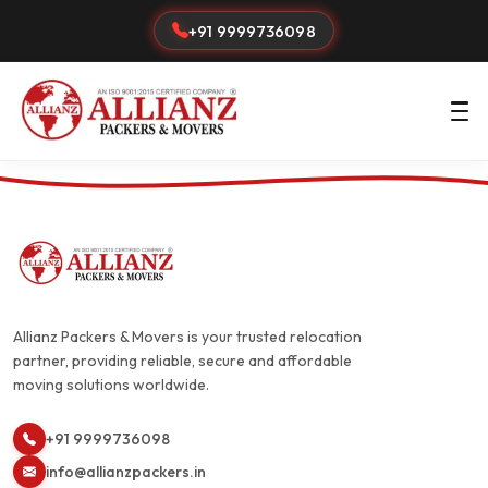
+91 9999736098
Allianz Packers & Movers is your trusted relocation
partner, providing reliable, secure and affordable
moving solutions worldwide.
+91 9999736098
info@allianzpackers.in