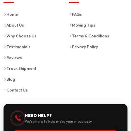
Home
FAQs
About Us
Moving Tips
Why Choose Us
Terms & Conditions
Testimonials
Privacy Policy
Reviews
Track Shipment
Blog
Contact Us
NEED HELP?
We're here to help make your move easy.