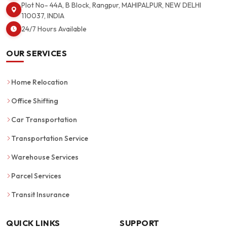
Plot No- 44A, B Block, Rangpur, MAHIPALPUR, NEW DELHI
110037, INDIA
24/7 Hours Available
OUR SERVICES
Home Relocation
Office Shifting
Car Transportation
Transportation Service
Warehouse Services
Parcel Services
Transit Insurance
QUICK LINKS
SUPPORT