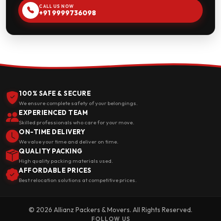
CALL US NOW
+91 9999736098
100% SAFE & SECURE
We ensure complete safety of your belongings.
EXPERIENCED TEAM
Skilled professionals who care for your move.
ON-TIME DELIVERY
We value your time and deliver on time.
QUALITY PACKING
High quality packing materials used.
AFFORDABLE PRICES
Best relocation solutions at competitive prices.
© 2026 Allianz Packers & Movers. All Rights Reserved.
FOLLOW US