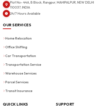
Plot No- 44A, B Block, Rangpur, MAHIPALPUR, NEW DELHI
110037, INDIA
24/7 Hours Available
OUR SERVICES
Home Relocation
Office Shifting
Car Transportation
Transportation Service
Warehouse Services
Parcel Services
Transit Insurance
QUICK LINKS
SUPPORT