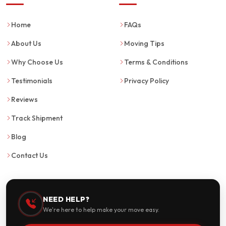
Home
FAQs
About Us
Moving Tips
Why Choose Us
Terms & Conditions
Testimonials
Privacy Policy
Reviews
Track Shipment
Blog
Contact Us
NEED HELP?
We're here to help make your move easy.