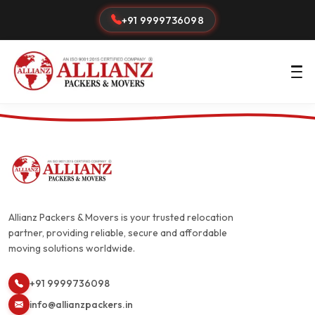
+91 9999736098
Allianz Packers & Movers is your trusted relocation
partner, providing reliable, secure and affordable
moving solutions worldwide.
+91 9999736098
info@allianzpackers.in