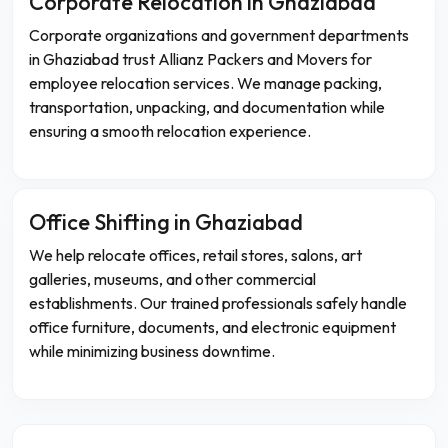
Corporate Relocation in Ghaziabad
Corporate organizations and government departments
in Ghaziabad trust Allianz Packers and Movers for
employee relocation services. We manage packing,
transportation, unpacking, and documentation while
ensuring a smooth relocation experience.
Office Shifting in Ghaziabad
We help relocate offices, retail stores, salons, art
galleries, museums, and other commercial
establishments. Our trained professionals safely handle
office furniture, documents, and electronic equipment
while minimizing business downtime.