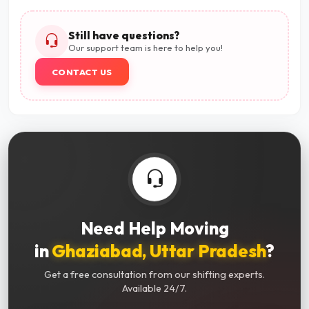
Still have questions?
Our support team is here to help you!
CONTACT US
Need Help Moving
in
Ghaziabad, Uttar Pradesh
?
Get a free consultation from our shifting experts.
Available 24/7.