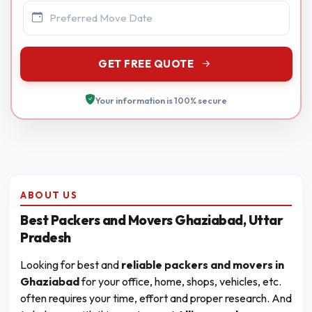
GET FREE QUOTE
Your information is 100% secure
ABOUT US
Best Packers and Movers Ghaziabad, Uttar
Pradesh
Looking for best and
reliable packers and movers in
Ghaziabad
for your office, home, shops, vehicles, etc.
often requires your time, effort and proper research. And