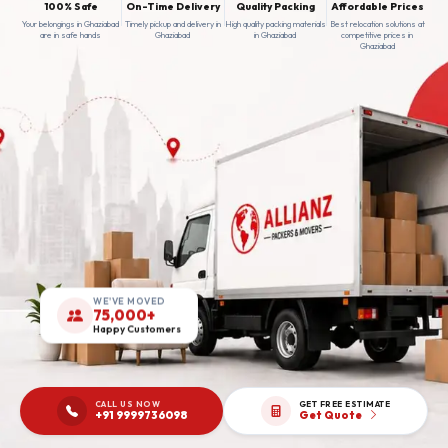
100% Safe
On-Time Delivery
Quality Packing
Affordable Prices
Your belongings in Ghaziabad
Timely pickup and delivery in
High quality packing materials
Best relocation solutions at
are in safe hands
Ghaziabad
in Ghaziabad
competitive prices in
Ghaziabad
WE'VE MOVED
75,000+
Happy Customers
CALL US NOW
GET FREE ESTIMATE
+91 9999736098
Get Quote