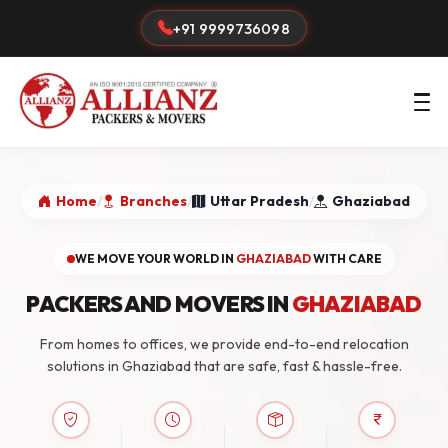
+91 9999736098
Home
/
Branches
/
Uttar Pradesh
/
Ghaziabad
WE MOVE YOUR WORLD IN
GHAZIABAD
WITH CARE
PACKERS AND MOVERS IN
GHAZIABAD
From homes to offices, we provide end-to-end relocation
solutions in Ghaziabad that are safe, fast & hassle-free.