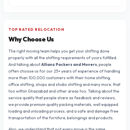
TOP RATED RELOCATION
Why Choose Us
The right moving team helps you get your shifting done
properly with all the shifting requirements of yours fulfilled.
And talking about
Allianz Packers and Movers
, people
often choose us for our 25+ years of experience of handling
more than 100,000 customers with their home shifting,
office shifting, shops and studio shifting and many more, that
too within Ghaziabad and other areas too. Talking about the
service quality that people share as feedback and reviews,
we provide premium quality packing materials, well equipped
loading and unloading process, and a safe and damage free
transportation of the furniture, belongings and products.
Also, we understand that not every move is the same.