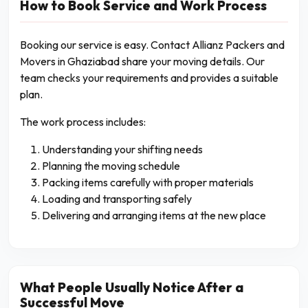
How to Book Service and Work Process
Booking our service is easy. Contact Allianz Packers and
Movers in Ghaziabad share your moving details. Our
team checks your requirements and provides a suitable
plan.
The work process includes:
Understanding your shifting needs
Planning the moving schedule
Packing items carefully with proper materials
Loading and transporting safely
Delivering and arranging items at the new place
What People Usually Notice After a
Successful Move