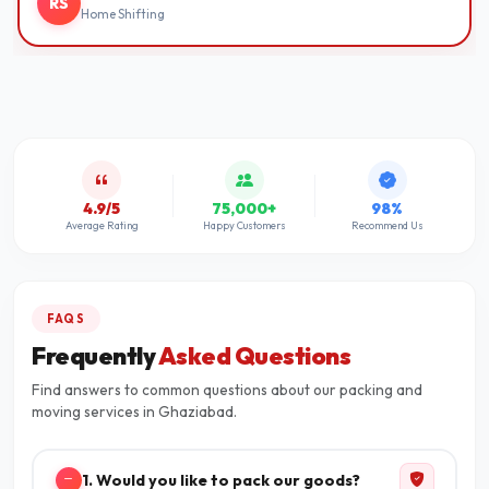
RS
Home Shifting
4.9/5
75,000+
98%
Average Rating
Happy Customers
Recommend Us
FAQS
Frequently
Asked Questions
Find answers to common questions about our packing and
moving services in Ghaziabad.
1. Would you like to pack our goods?