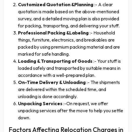
Customized Quotation &Planning
:- A clear
quotation is made based on the above-mentioned
survey, and a detailed moving plan is also provided
for packing, transporting, and delivering your stuff.
Professional Packing &Labeling
:- Household
things, furniture, electronics, and breakables are
packed by using premium packing material and are
marked for safe handling.
Loading & Transporting of Goods
:- Your stuff is
loaded safely and transported by suitable means in
accordance with a well-prepared plan.
On-Time Delivery & Unloading
:- The shipments
are delivered within the scheduled time, and
unloading is done accordingly.
Unpacking Services
:-On request, we offer
unpacking services after the move to help you settle
down.
Factors Affecting Relocation Charges in