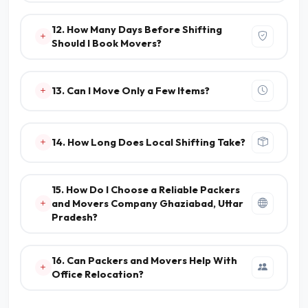
12. How Many Days Before Shifting
Should I Book Movers?
13. Can I Move Only a Few Items?
14. How Long Does Local Shifting Take?
15. How Do I Choose a Reliable Packers
and Movers Company Ghaziabad, Uttar
Pradesh?
16. Can Packers and Movers Help With
Office Relocation?