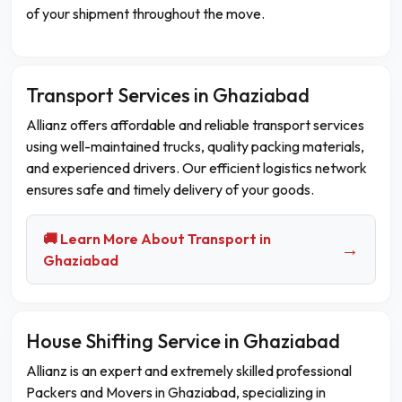
of your shipment throughout the move.
Transport Services in Ghaziabad
Allianz offers affordable and reliable transport services
using well-maintained trucks, quality packing materials,
and experienced drivers. Our efficient logistics network
ensures safe and timely delivery of your goods.
🚚 Learn More About Transport in
→
Ghaziabad
House Shifting Service in Ghaziabad
Allianz is an expert and extremely skilled professional
Packers and Movers in Ghaziabad, specializing in