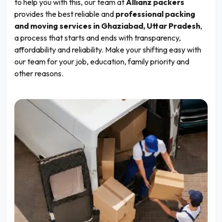
to help you with this, our team at
Allianz packers
provides the best reliable and
professional packing
and moving services in Ghaziabad, Uttar Pradesh
,
a process that starts and ends with transparency,
affordability and reliability. Make your shifting easy with
our team for your job, education, family priority and
other reasons.