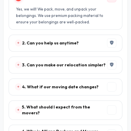
Yes, we will! We pack, move, and unpack your
belongings. We use premium packing material to
ensure your belongings are well-packed.
2. Can you help us anytime?
3. Can you make our relocation simpler?
4. What if our moving date changes?
5. What should I expect from the
movers?