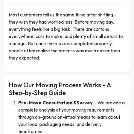
Most customers tell us the same thing after shifting -
they wish they had worried less. Before moving day,
everything feels like a big task. There are cartons
everywhere, calls to make, and plenty of small details to
manage. But once the move is completed properly,
people often realize the process was much easier than
they expected.
How Our Moving Process Works – A
Step-by-Step Guide
Pre-Move Consultation &Survey
:- We provide a
complete analysis of your moving requirements
through on-ground or virtual means to learn about
your load, packaging needs, and delivery
timeframes.