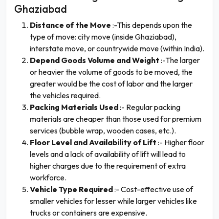
Ghaziabad
Distance of the Move
:-This depends upon the
type of move: city move (inside Ghaziabad),
interstate move, or countrywide move (within India).
Depend Goods Volume and Weight
:-The larger
or heavier the volume of goods to be moved, the
greater would be the cost of labor and the larger
the vehicles required.
Packing Materials Used
:- Regular packing
materials are cheaper than those used for premium
services (bubble wrap, wooden cases, etc.).
Floor Level and Availability of Lift
:- Higher floor
levels and a lack of availability of lift will lead to
higher charges due to the requirement of extra
workforce.
Vehicle Type Required
:- Cost-effective use of
smaller vehicles for lesser while larger vehicles like
trucks or containers are expensive.