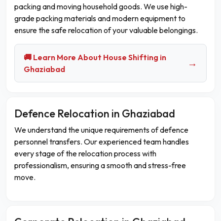
packing and moving household goods. We use high-
grade packing materials and modern equipment to
ensure the safe relocation of your valuable belongings.
🚚 Learn More About House Shifting in
→
Ghaziabad
Defence Relocation in Ghaziabad
We understand the unique requirements of defence
personnel transfers. Our experienced team handles
every stage of the relocation process with
professionalism, ensuring a smooth and stress-free
move.