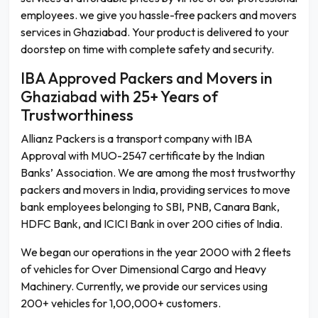
employees. we give you hassle-free packers and movers
services in Ghaziabad. Your product is delivered to your
doorstep on time with complete safety and security.
IBA Approved Packers and Movers in
Ghaziabad with 25+ Years of
Trustworthiness
Allianz Packers is a transport company with IBA
Approval with MUO-2547 certificate by the Indian
Banks’ Association. We are among the most trustworthy
packers and movers in India, providing services to move
bank employees belonging to SBI, PNB, Canara Bank,
HDFC Bank, and ICICI Bank in over 200 cities of India.
We began our operations in the year 2000 with 2 fleets
of vehicles for Over Dimensional Cargo and Heavy
Machinery. Currently, we provide our services using
200+ vehicles for 1,00,000+ customers.