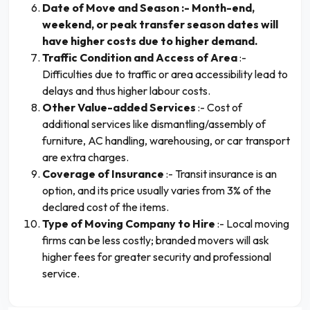
Date of Move and Season :- Month-end,
weekend, or peak transfer season dates will
have higher costs due to higher demand.
Traffic Condition and Access of Area
:-
Difficulties due to traffic or area accessibility lead to
delays and thus higher labour costs.
Other Value-added Services
:- Cost of
additional services like dismantling/assembly of
furniture, AC handling, warehousing, or car transport
are extra charges.
Coverage of Insurance
:- Transit insurance is an
option, and its price usually varies from 3% of the
declared cost of the items.
Type of Moving Company to Hire
:- Local moving
firms can be less costly; branded movers will ask
higher fees for greater security and professional
service.