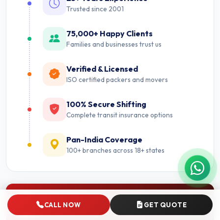
Trusted since 2001
75,000+ Happy Clients
Families and businesses trust us
Verified & Licensed
ISO certified packers and movers
100% Secure Shifting
Complete transit insurance options
Pan-India Coverage
100+ branches across 18+ states
Nearby Cities
CALL NOW
GET QUOTE
Packers and Movers near Ghaziabad.