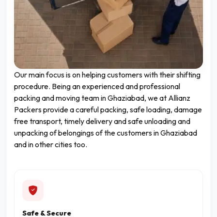
Our main focus is on helping customers with their shifting
procedure. Being an experienced and professional
packing and moving team in Ghaziabad, we at Allianz
Packers provide a careful packing, safe loading, damage
free transport, timely delivery and safe unloading and
unpacking of belongings of the customers in Ghaziabad
and in other cities too.
Safe & Secure