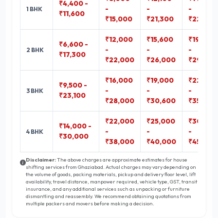
₹4,400 -
-
-
-
1 BHK
₹11,600
₹15,000
₹21,300
₹22,800
₹12,000
₹15,600
₹19,000
₹6,600 -
-
-
-
2 BHK
₹17,300
₹22,000
₹26,000
₹29,400
₹16,000
₹19,000
₹22,300
₹9,500 -
-
-
-
3 BHK
₹23,100
₹28,000
₹30,600
₹35,800
₹22,000
₹25,000
₹30,000
₹14,000 -
-
-
-
4 BHK
₹30,000
₹38,000
₹40,000
₹45,000
Disclaimer:
The above charges are approximate estimates for house
shifting services from Ghaziabad. Actual charges may vary depending on
the volume of goods, packing materials, pickup and delivery floor level, lift
availability, travel distance, manpower required, vehicle type, GST, transit
insurance, and any additional services such as unpacking or furniture
dismantling and reassembly. We recommend obtaining quotations from
multiple packers and movers before making a decision.