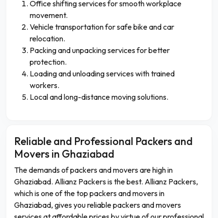
Office shifting services for smooth workplace
movement.
Vehicle transportation for safe bike and car
relocation.
Packing and unpacking services for better
protection.
Loading and unloading services with trained
workers.
Local and long-distance moving solutions.
Reliable and Professional Packers and
Movers in Ghaziabad
The demands of packers and movers are high in
Ghaziabad. Allianz Packers is the best. Allianz Packers,
which is one of the top packers and movers in
Ghaziabad, gives you reliable packers and movers
services at affordable prices by virtue of our professional