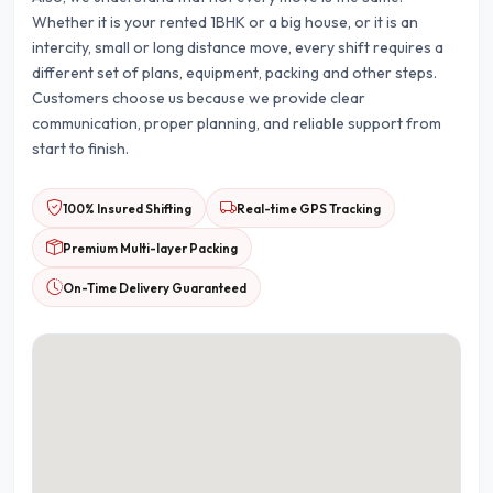
Whether it is your rented 1BHK or a big house, or it is an
intercity, small or long distance move, every shift requires a
different set of plans, equipment, packing and other steps.
Customers choose us because we provide clear
communication, proper planning, and reliable support from
start to finish.
100% Insured Shifting
Real-time GPS Tracking
Premium Multi-layer Packing
On-Time Delivery Guaranteed