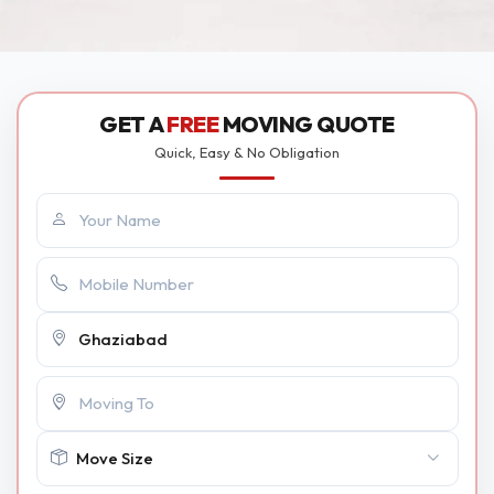
GET A
FREE
MOVING QUOTE
Quick, Easy & No Obligation