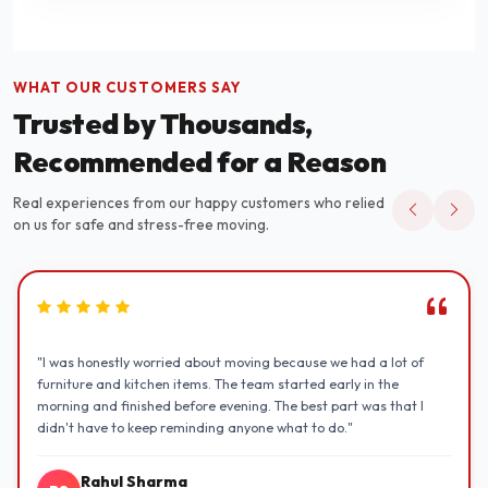
WHAT OUR CUSTOMERS SAY
Trusted by Thousands,
Recommended for a Reason
Real experiences from our happy customers who relied
on us for safe and stress-free moving.
"I was honestly worried about moving because we had a lot of
furniture and kitchen items. The team started early in the
morning and finished before evening. The best part was that I
didn't have to keep reminding anyone what to do."
Rahul Sharma