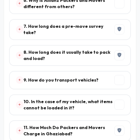
6. Why is Allianz Packers and Movers
different from others?
7. How long does a pre-move survey
take?
8. How long does it usually take to pack
and load?
9. How do you transport vehicles?
10. In the case of my vehicle, what items
cannot be loaded in it?
11. How Much Do Packers and Movers
Charge in Ghaziabad?