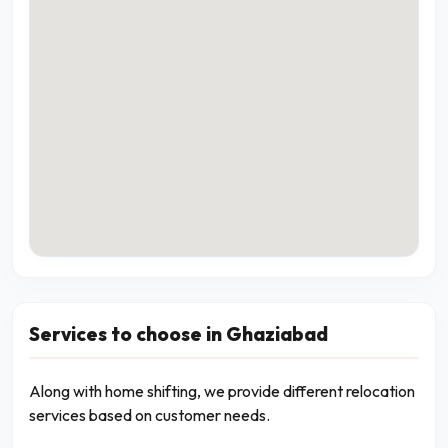
Services to choose in Ghaziabad
Along with home shifting, we provide different relocation
services based on customer needs.