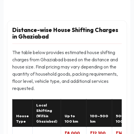
Distance-wise House Shifting Charges
in Ghaziabad
The table below provides estimated house shifting
charges from Ghaziabad based on the distance and
house size. Final pricing may vary depending on the
quantity of household goods, packing requirements,
floor level, vehicle type, and additional services
requested.
Local
Shifting
House
Up to
100–500
500–
(Within
Type
100 km
km
1000 km
Ghaziabad)
₹8,000
₹12,100
₹14,900