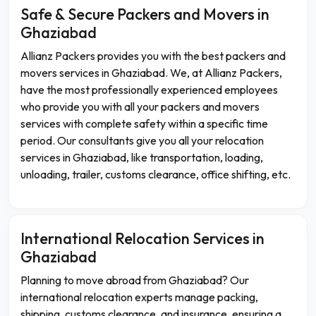
Safe & Secure Packers and Movers in
Ghaziabad
Allianz Packers provides you with the best packers and
movers services in Ghaziabad. We, at Allianz Packers,
have the most professionally experienced employees
who provide you with all your packers and movers
services with complete safety within a specific time
period. Our consultants give you all your relocation
services in Ghaziabad, like transportation, loading,
unloading, trailer, customs clearance, office shifting, etc.
International Relocation Services in
Ghaziabad
Planning to move abroad from Ghaziabad? Our
international relocation experts manage packing,
shipping, customs clearance, and insurance, ensuring a