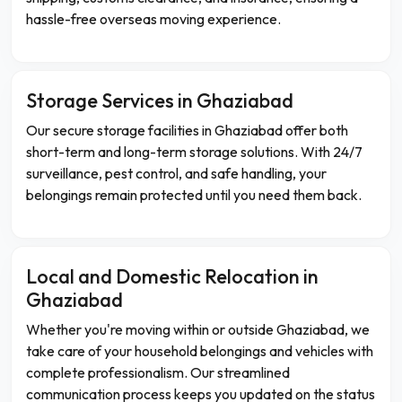
hassle-free overseas moving experience.
Storage Services in Ghaziabad
Our secure storage facilities in Ghaziabad offer both
short-term and long-term storage solutions. With 24/7
surveillance, pest control, and safe handling, your
belongings remain protected until you need them back.
Local and Domestic Relocation in
Ghaziabad
Whether you're moving within or outside Ghaziabad, we
take care of your household belongings and vehicles with
complete professionalism. Our streamlined
communication process keeps you updated on the status