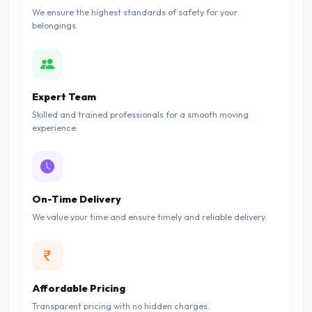
We ensure the highest standards of safety for your
belongings.
Expert Team
Skilled and trained professionals for a smooth moving
experience.
On-Time Delivery
We value your time and ensure timely and reliable delivery.
Affordable Pricing
Transparent pricing with no hidden charges.