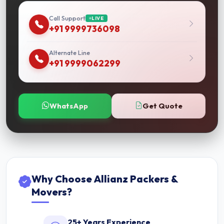
Call Support
LIVE
+91 9999736098
Alternate Line
+91 9999062299
WhatsApp
Get Quote
Why Choose Allianz Packers &
Movers?
25+ Years Experience