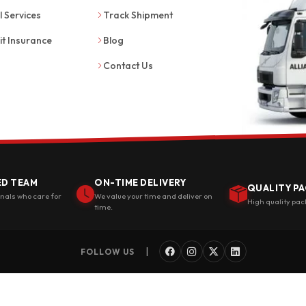
l Services
Track Shipment
it Insurance
Blog
Contact Us
ED TEAM
ON-TIME DELIVERY
QUALITY PA
onals who care for
We value your time and deliver on
High quality pac
time.
|
FOLLOW US