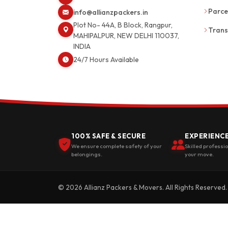
Parce
info@allianzpackers.in
Plot No- 44A, B Block, Rangpur,
Trans
MAHIPALPUR, NEW DELHI 110037,
INDIA
24/7 Hours Available
100% SAFE & SECURE
EXPERIENC
We ensure complete safety of your
Skilled professi
belongings.
your move.
© 2026 Allianz Packers & Movers. All Rights Reserved.