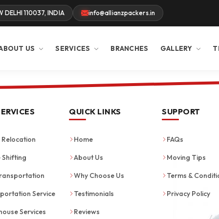
W DELHI 110037, INDIA
info@allianzpackers.in
ABOUT US
SERVICES
BRANCHES
GALLERY
T
SERVICES
QUICK LINKS
SUPPORT
Relocation
Home
FAQs
 Shifting
About Us
Moving Tips
ransportation
Why Choose Us
Terms & Conditi
portation Service
Testimonials
Privacy Policy
ouse Services
Reviews