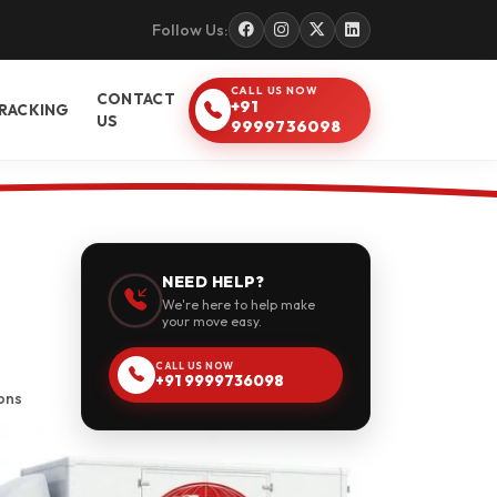
Follow Us:
CALL US NOW
CONTACT
+91
RACKING
US
9999736098
NEED HELP?
We're here to help make
your move easy.
CALL US NOW
+91 9999736098
ons