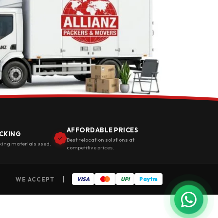
AFFORDABLE PRICES
CKING
Best relocation solutions at
king materials used.
competitive prices.
|
WE ACCEPT
VISA
UPI
Paytm