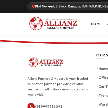
Plot No- 44A, B Block, Rangpur, MAHIPALPUR, NE
HOME
OUR 
Home 
Office
Allianz Packers & Movers is your trusted
relocation partner, providing reliable,
Car T
secure and affordable moving solutions
worldwide.
Trans
Wareh
+91 9999736098