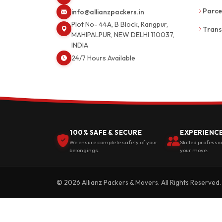
Parce
info@allianzpackers.in
Plot No- 44A, B Block, Rangpur,
Trans
MAHIPALPUR, NEW DELHI 110037,
INDIA
24/7 Hours Available
100% SAFE & SECURE
EXPERIENC
We ensure complete safety of your
Skilled professi
belongings.
your move.
© 2026 Allianz Packers & Movers. All Rights Reserved.