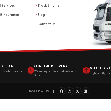
l Services
Track Shipment
it Insurance
Blog
Contact Us
ED TEAM
ON-TIME DELIVERY
QUALITY PA
onals who care for
We value your time and deliver on
High quality pac
time.
|
FOLLOW US