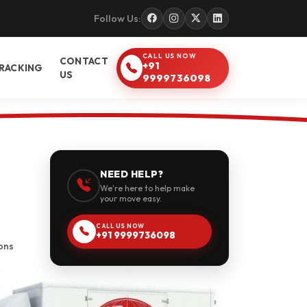
Follow Us:
CALL US NOW
CONTACT
+91
RACKING
US
9999736098
NEED HELP?
We're here to help make
your move easy.
CALL US NOW
+91 9999736098
ons