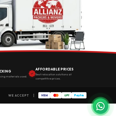
AFFORDABLE PRICES
CKING
Best relocation solutions at
king materials used.
competitive prices.
|
WE ACCEPT
VISA
UPI
Paytm