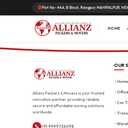
Plot No- 44A, B Block, Rangpur, MAHIPALPUR, NE
HOME
OUR 
Home 
Office
Allianz Packers & Movers is your trusted
relocation partner, providing reliable,
Car T
secure and affordable moving solutions
worldwide.
Trans
Wareh
+91 9999736098