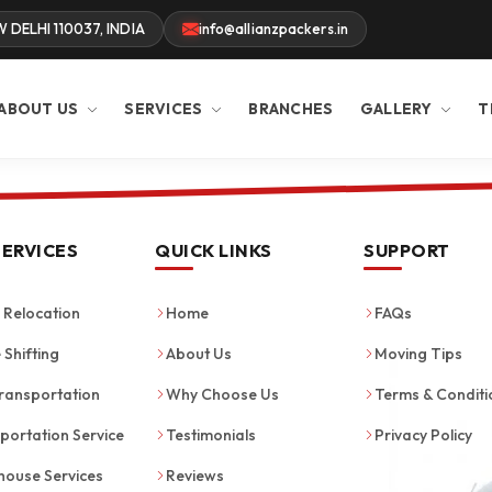
W DELHI 110037, INDIA
info@allianzpackers.in
ABOUT US
SERVICES
BRANCHES
GALLERY
T
SERVICES
QUICK LINKS
SUPPORT
Relocation
Home
FAQs
 Shifting
About Us
Moving Tips
ransportation
Why Choose Us
Terms & Conditi
portation Service
Testimonials
Privacy Policy
ouse Services
Reviews