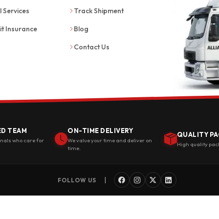
l Services
Track Shipment
it Insurance
Blog
Contact Us
ED TEAM
ON-TIME DELIVERY
QUALITY PA
onals who care for
We value your time and deliver on
High quality pac
time.
|
FOLLOW US