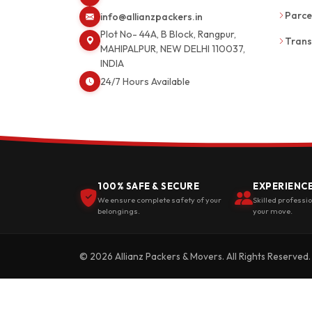
Parce
info@allianzpackers.in
Plot No- 44A, B Block, Rangpur,
Trans
MAHIPALPUR, NEW DELHI 110037,
INDIA
24/7 Hours Available
100% SAFE & SECURE
EXPERIENC
We ensure complete safety of your
Skilled professi
belongings.
your move.
© 2026 Allianz Packers & Movers. All Rights Reserved.