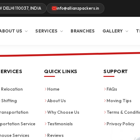
W DELHI 110037, INDIA
info@allianzpackers.in
ABOUT US
SERVICES
BRANCHES
GALLERY
T
SERVICES
QUICK LINKS
SUPPORT
Relocation
Home
FAQs
 Shifting
About Us
Moving Tips
ransportation
Why Choose Us
Terms & Conditi
portation Service
Testimonials
Privacy Policy
ouse Services
Reviews