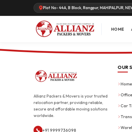
Plot No- 44A, B Block, Rangpur, MAHIPALPUR, NE
HOME
OUR 
Home 
Office
Allianz Packers & Movers is your trusted
relocation partner, providing reliable,
Car T
secure and affordable moving solutions
worldwide.
Trans
Wareh
+91 9999736098