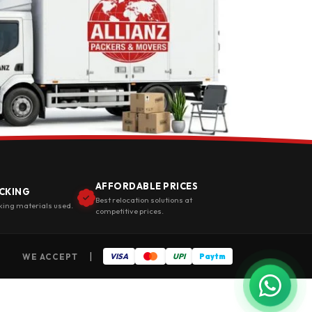
AFFORDABLE PRICES
CKING
Best relocation solutions at
king materials used.
competitive prices.
|
WE ACCEPT
VISA
UPI
Paytm