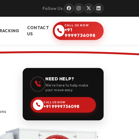
Follow Us:
CALL US NOW
CONTACT
+91
RACKING
US
9999736098
NEED HELP?
We're here to help make
your move easy.
CALL US NOW
+91 9999736098
ons